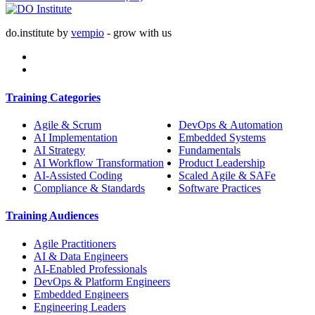
do.institute by
vempio
- grow with us
Training Categories
Agile & Scrum
DevOps & Automation
AI Implementation
Embedded Systems
AI Strategy
Fundamentals
AI Workflow Transformation
Product Leadership
AI-Assisted Coding
Scaled Agile & SAFe
Compliance & Standards
Software Practices
Training Audiences
Agile Practitioners
AI & Data Engineers
AI-Enabled Professionals
DevOps & Platform Engineers
Embedded Engineers
Engineering Leaders