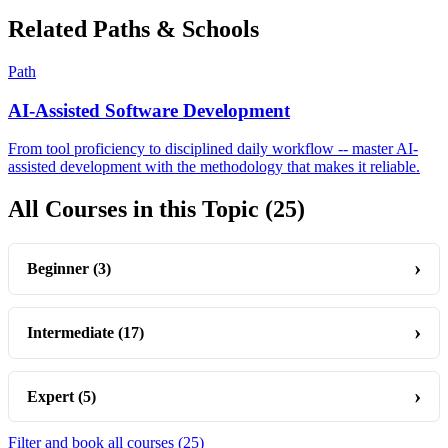
Related Paths & Schools
Path
AI-Assisted Software Development
From tool proficiency to disciplined daily workflow -- master AI-
assisted development with the methodology that makes it reliable.
All Courses in this Topic
(25)
Beginner
(3)
Intermediate
(17)
Expert
(5)
Filter and book all courses
(25)