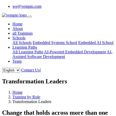
we@vempio.com
Home
About
all Trainings
Schools
All Schools
Embedded Systems School
Embedded AI School
Learning Paths
All Learning Paths
AI-Powered Embedded Development
AI-
Assisted Software Development
Team
Contact Us!
Transformation Leaders
Home
Training by Role
Transformation Leaders
Change that holds across more than one