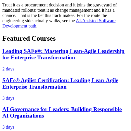
Treat it as a procurement decision and it joins the graveyard of
mandated rollouts; treat it as change management and it has a
chance. That is the bet this track makes. For the route the
engineering side actually walks, see the
AI-Assisted Software
Development path
.
Featured Courses
Leading SAFe®: Mastering Lean-Agile Leadership
for Enterprise Transformation
2 days
SAFe® Agilist Certification: Leading Lean-Agile
Enterprise Transformation
3 days
AI Governance for Leaders: Building Responsible
AI Organizations
3 days