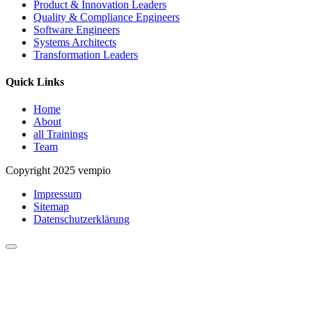
Product & Innovation Leaders
Quality & Compliance Engineers
Software Engineers
Systems Architects
Transformation Leaders
Quick Links
Home
About
all Trainings
Team
Copyright 2025 vempio
Impressum
Sitemap
Datenschutzerklärung