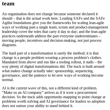
team
An organisation does not change because someone declared it
should – that is the actual work here. Leading SAFe and the SAFe
Agilist foundations give you the frameworks for scaling lean-agile
ways of working past a single team; scrum and product-management
leadership cover the roles that carry it day to day; and the lean-agile
practices underneath address the part everyone underestimates –
moving people, incentives and decision-making, not just process
diagrams.
The hard part of a transformation is rarely the method; it is that
change is a people problem wearing a process problem’s clothes.
Mandated from above and run like a tooling rollout, it stalls – the
way plenty of digital transformations did. The track is built around
what makes change actually take: sponsorship, sequencing,
governance, and the patience to let new ways of working become
normal.
AI is the current wave of this, not a different kind of problem.
“Make us an AI company” arrives as if it were a procurement
decision. So the track adds opportunity-mapping to point change at
problems worth solving and AI governance for leaders so adoption
does not outrun your ability to stand behind it.