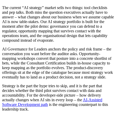
The current “AI strategy” market sells two things: tool checklists
and pep talks. Both miss the question executives actually have to
answer – what changes about our business when we assume capable
AI is now table-stakes. Our AI strategy portfolio is built for the
moment after the pilot demo: governance you can defend to a
regulator, opportunity mapping that survives contact with the
operations team, and the organisational design that lets capability
compound instead of evaporate.
AI Governance for Leaders anchors the policy and risk frame – the
conversation you want before the auditor asks. Opportunity-
mapping workshops convert that posture into a concrete shortlist of
bets, while the Consultant Certification builds in-house capacity to
keep mapping as the portfolio evolves. The product-discovery
offerings sit at the edge of the catalogue because most strategy work
eventually has to land as a product decision, not a strategy slide.
Strategy is the part the hype tries to skip, and it is the part that
decides whether the third pilot survives contact with data and
accountability. For the developer-side picture – how delivery
actually changes when AI sits in every loop – the
AI-Assisted
Software Development path
is the engineering counterpart to this
leadership track.