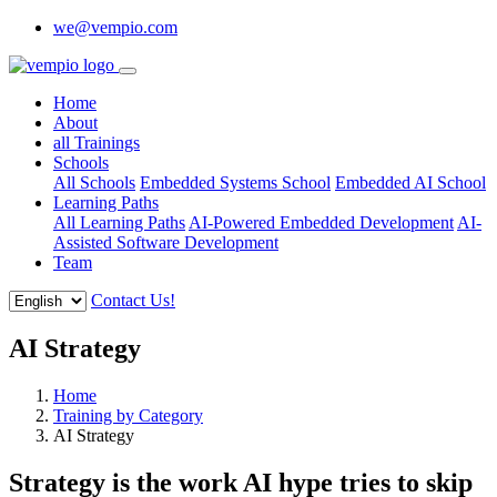
we@vempio.com
Home
About
all Trainings
Schools
All Schools
Embedded Systems School
Embedded AI School
Learning Paths
All Learning Paths
AI-Powered Embedded Development
AI-
Assisted Software Development
Team
Contact Us!
AI Strategy
Home
Training by Category
AI Strategy
Strategy is the work AI hype tries to skip