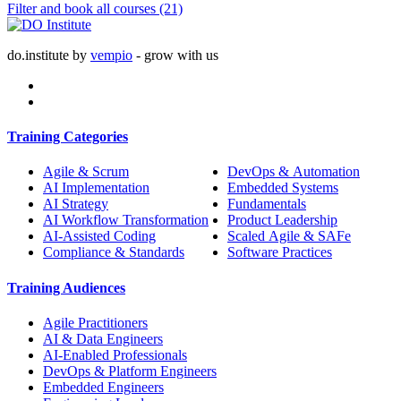
Filter and book all courses
(21)
do.institute by
vempio
- grow with us
Training Categories
Agile & Scrum
DevOps & Automation
AI Implementation
Embedded Systems
AI Strategy
Fundamentals
AI Workflow Transformation
Product Leadership
AI-Assisted Coding
Scaled Agile & SAFe
Compliance & Standards
Software Practices
Training Audiences
Agile Practitioners
AI & Data Engineers
AI-Enabled Professionals
DevOps & Platform Engineers
Embedded Engineers