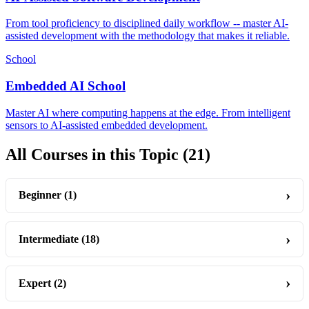
From tool proficiency to disciplined daily workflow -- master AI-
assisted development with the methodology that makes it reliable.
School
Embedded AI School
Master AI where computing happens at the edge. From intelligent
sensors to AI-assisted embedded development.
All Courses in this Topic
(21)
Beginner
(1)
Intermediate
(18)
Expert
(2)