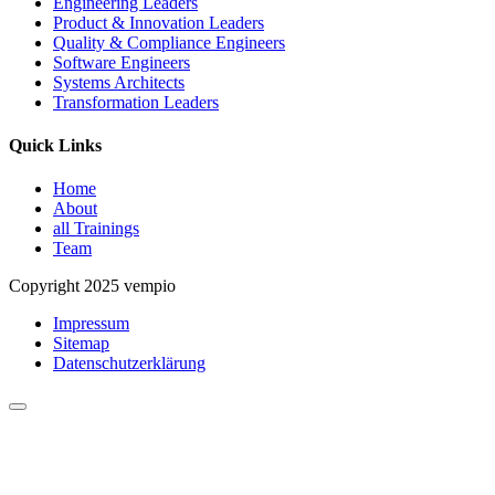
Engineering Leaders
Product & Innovation Leaders
Quality & Compliance Engineers
Software Engineers
Systems Architects
Transformation Leaders
Quick Links
Home
About
all Trainings
Team
Copyright 2025 vempio
Impressum
Sitemap
Datenschutzerklärung