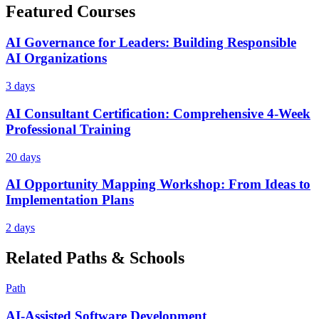
Featured Courses
AI Governance for Leaders: Building Responsible
AI Organizations
3 days
AI Consultant Certification: Comprehensive 4-Week
Professional Training
20 days
AI Opportunity Mapping Workshop: From Ideas to
Implementation Plans
2 days
Related Paths & Schools
Path
AI-Assisted Software Development