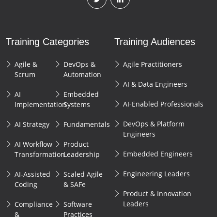
Training Categories
Training Audiences
Agile &
DevOps &
Agile Practitioners
Scrum
Automation
AI & Data Engineers
AI
Embedded
AI-Enabled Professionals
Implementation
Systems
DevOps & Platform
AI Strategy
Fundamentals
Engineers
AI Workflow
Product
Embedded Engineers
Transformation
Leadership
Engineering Leaders
AI-Assisted
Scaled Agile
Coding
& SAFe
Product & Innovation
Leaders
Compliance
Software
&
Practices