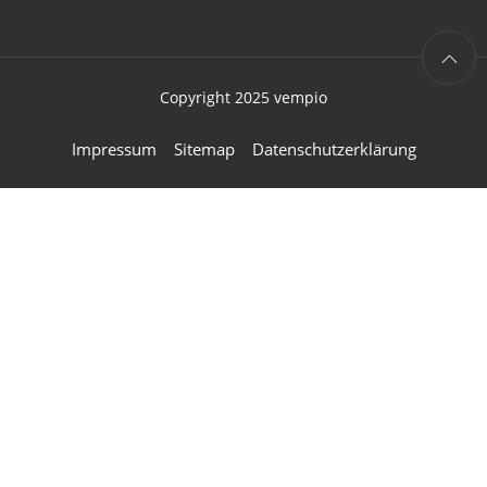
Copyright 2025 vempio
Impressum
Sitemap
Datenschutzerklärung