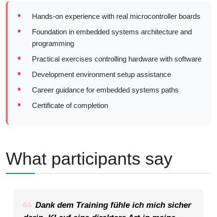
Hands-on experience with real microcontroller boards
Foundation in embedded systems architecture and
programming
Practical exercises controlling hardware with software
Development environment setup assistance
Career guidance for embedded systems paths
Certificate of completion
What participants say
Dank dem Training fühle ich mich sicher