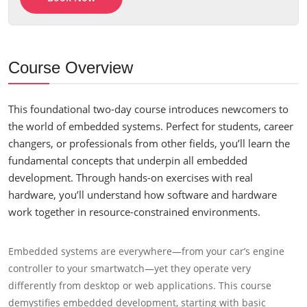
Course Overview
This foundational two-day course introduces newcomers to
the world of embedded systems. Perfect for students, career
changers, or professionals from other fields, you’ll learn the
fundamental concepts that underpin all embedded
development. Through hands-on exercises with real
hardware, you’ll understand how software and hardware
work together in resource-constrained environments.
Embedded systems are everywhere—from your car’s engine
controller to your smartwatch—yet they operate very
differently from desktop or web applications. This course
demystifies embedded development, starting with basic