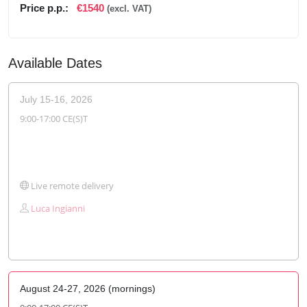
Price p.p.:
€1540
(excl. VAT)
Available Dates
July 15-16, 2026
9:00-17:00 CE(S)T
Live remote delivery
Luca Ingianni
August 24-27, 2026 (mornings)