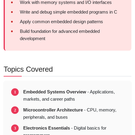
Work with memory systems and I/O interfaces
Write and debug simple embedded programs in C
Apply common embedded design patterns
Build foundation for advanced embedded
development
Topics Covered
Embedded Systems Overview
- Applications,
markets, and career paths
Microcontroller Architecture
- CPU, memory,
peripherals, and buses
Electronics Essentials
- Digital basics for