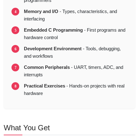
programmers
Memory and I/O
- Types, characteristics, and
interfacing
Embedded C Programming
- First programs and
hardware control
Development Environment
- Tools, debugging,
and workflows
Common Peripherals
- UART, timers, ADC, and
interrupts
Practical Exercises
- Hands-on projects with real
hardware
What You Get