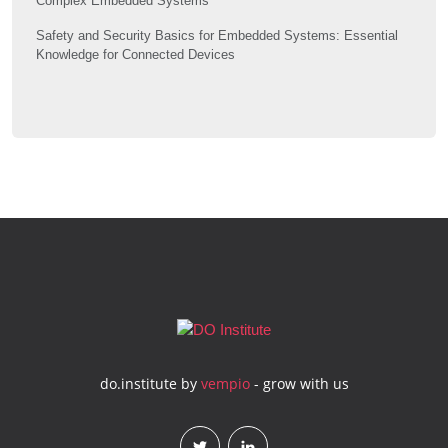
Complex Embedded Systems
Safety and Security Basics for Embedded Systems: Essential
Knowledge for Connected Devices
do.institute by
vempio
- grow with us