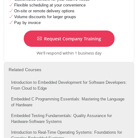
Flexible scheduling at your convenience
On-site or remote delivery options
Volume discounts for larger groups
Pay by invoice
Request Company Training
We'll respond within 1 business day
Related Courses
Introduction to Embedded Development for Software Developers:
From Cloud to Edge
Embedded C Programming Essentials: Mastering the Language
of Hardware
Embedded Testing Fundamentals: Quality Assurance for
Hardware-Software Systems
Introduction to Real-Time Operating Systems: Foundations for