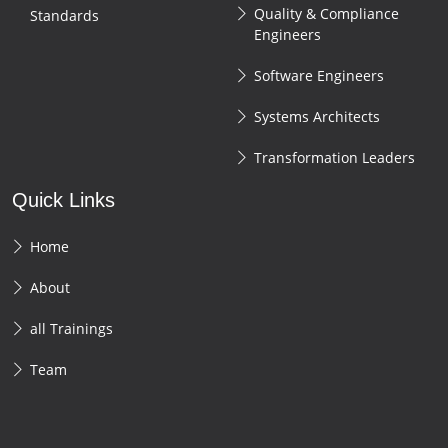
Quality & Compliance
Standards
Engineers
Software Engineers
Systems Architects
Transformation Leaders
Quick Links
Home
About
all Trainings
Team