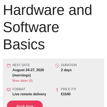
Hardware and
Software
Basics
NEXT DATE
DURATION
August 24-27, 2026
2 days
(mornings)
More dates (4)
FORMAT
PRICE P.P.
Live remote delivery
€1540
Book Now