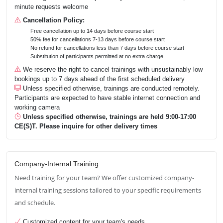
minute requests welcome
Cancellation Policy:
Free cancellation up to 14 days before course start
50% fee for cancellations 7-13 days before course start
No refund for cancellations less than 7 days before course start
Substitution of participants permitted at no extra charge
We reserve the right to cancel trainings with unsustainably low
bookings up to 7 days ahead of the first scheduled delivery
Unless specified otherwise, trainings are conducted remotely.
Participants are expected to have stable internet connection and
working camera
Unless specified otherwise, trainings are held 9:00-17:00
CE(S)T. Please inquire for other delivery times
Company-Internal Training
Need training for your team? We offer customized company-
internal training sessions tailored to your specific requirements
and schedule.
Customized content for your team's needs