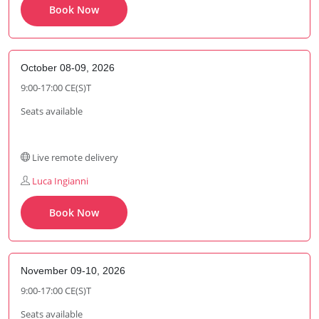
Book Now
October 08-09, 2026
9:00-17:00 CE(S)T
Seats available
Live remote delivery
Luca Ingianni
Book Now
November 09-10, 2026
9:00-17:00 CE(S)T
Seats available