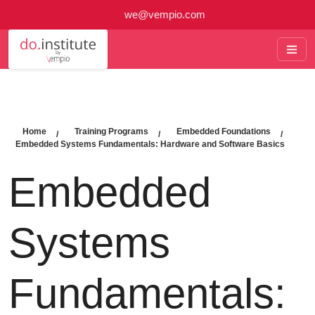
we@vempio.com
Home
Training Programs
Embedded Foundations
Embedded Systems Fundamentals: Hardware and Software Basics
Embedded
Systems
Fundamentals: