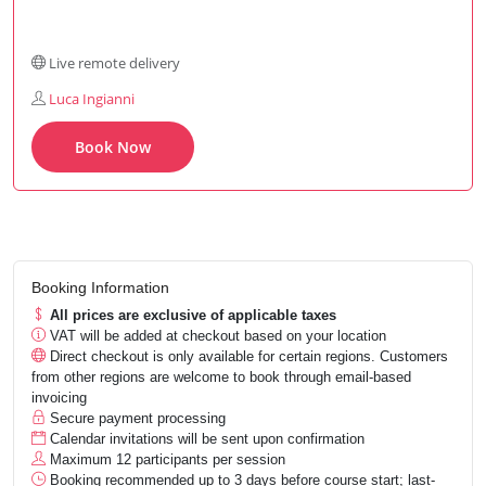
Live remote delivery
Luca Ingianni
Book Now
Booking Information
All prices are exclusive of applicable taxes
VAT will be added at checkout based on your location
Direct checkout is only available for certain regions. Customers
from other regions are welcome to book through email-based
invoicing
Secure payment processing
Calendar invitations will be sent upon confirmation
Maximum 12 participants per session
Booking recommended up to 3 days before course start; last-