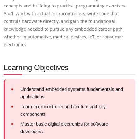
concepts and building to practical programming exercises.
You’ll work with actual microcontrollers, write code that
controls hardware directly, and gain the foundational
knowledge needed to pursue any embedded career path,
whether in automotive, medical devices, IoT, or consumer
electronics.
Learning Objectives
Understand embedded systems fundamentals and
applications
Learn microcontroller architecture and key
components
Master basic digital electronics for software
developers