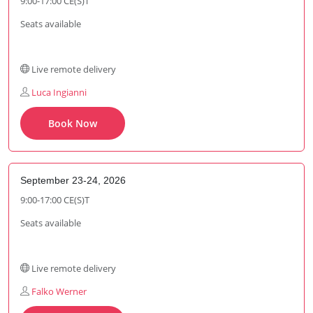
9:00-17:00 CE(S)T
Seats available
Live remote delivery
Luca Ingianni
Book Now
September 23-24, 2026
9:00-17:00 CE(S)T
Seats available
Live remote delivery
Falko Werner