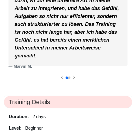
darin, KI auf eine direktere Art in meine
Arbeit zu integrieren, und habe das Gefühl,
Aufgaben so nicht nur effizienter, sondern
auch strukturierter zu lösen. Das Training
ist noch nicht lange her, aber ich habe das
Gefühl, es hat bereits einen merklichen
Unterschied in meiner Arbeitsweise
gemacht.
Marvin M.
Training Details
Duration:
2 days
Level:
Beginner